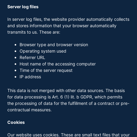
Server log files
In server log files, the website provider automatically collects
and stores information that your browser automatically
transmits to us. These are:
Browser type and browser version
Operating system used
Referrer URL
Host name of the accessing computer
Time of the server request
IP address
This data is not merged with other data sources. The basis
for data processing is Art. 6 (1) lit. b GDPR, which permits
the processing of data for the fulfillment of a contract or pre-
contractual measures.
Cookies
Our website uses cookies. These are small text files that your