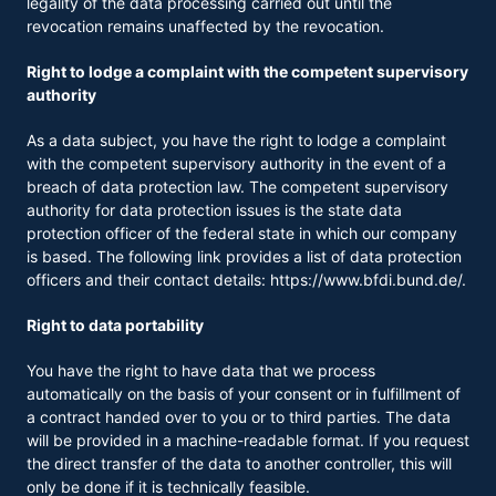
legality of the data processing carried out until the
revocation remains unaffected by the revocation.
Right to lodge a complaint with the competent supervisory
authority
As a data subject, you have the right to lodge a complaint
with the competent supervisory authority in the event of a
breach of data protection law. The competent supervisory
authority for data protection issues is the state data
protection officer of the federal state in which our company
is based. The following link provides a list of data protection
officers and their contact details:
https://www.bfdi.bund.de/
.
Right to data portability
You have the right to have data that we process
automatically on the basis of your consent or in fulfillment of
a contract handed over to you or to third parties. The data
will be provided in a machine-readable format. If you request
the direct transfer of the data to another controller, this will
only be done if it is technically feasible.