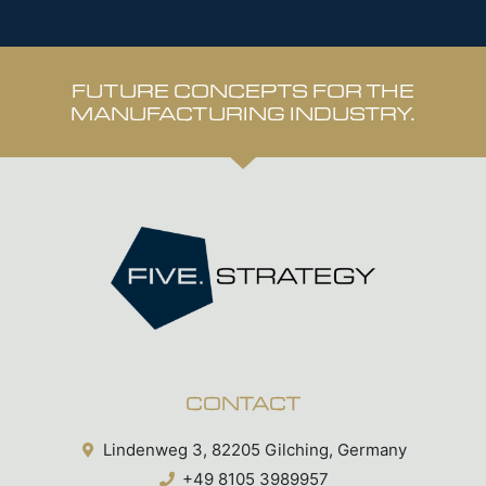
FUTURE CONCEPTS FOR THE
MANUFACTURING INDUSTRY.
CONTACT
Lindenweg 3, 82205 Gilching, Germany
+49 8105 3989957