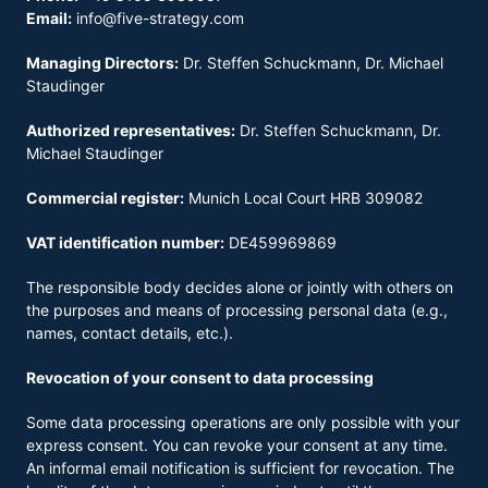
Email:
info@five-strategy.com
Managing Directors:
Dr. Steffen Schuckmann, Dr. Michael
Staudinger
Authorized representatives:
Dr. Steffen Schuckmann, Dr.
Michael Staudinger
Commercial register:
Munich Local Court HRB 309082
VAT identification number:
DE459969869
The responsible body decides alone or jointly with others on
the purposes and means of processing personal data (e.g.,
names, contact details, etc.).
Revocation of your consent to data processing
Some data processing operations are only possible with your
express consent. You can revoke your consent at any time.
An informal email notification is sufficient for revocation. The