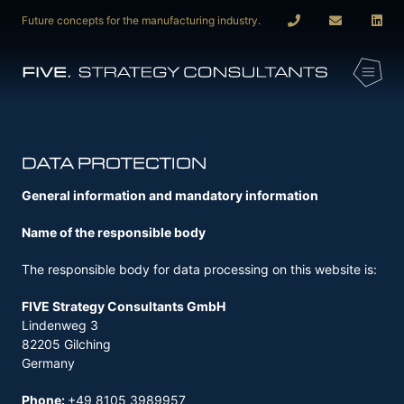
Future concepts for the manufacturing industry.
DATA PROTECTION
General information and mandatory information
Name of the responsible body
The responsible body for data processing on this website is:
FIVE Strategy Consultants GmbH
Lindenweg 3
82205 Gilching
Germany
Phone:
+49 8105 3989957