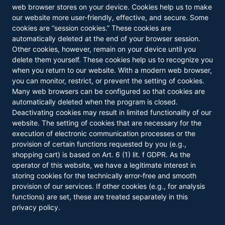
web browser stores on your device. Cookies help us to make
our website more user-friendly, effective, and secure. Some
cookies are “session cookies.” These cookies are
automatically deleted at the end of your browser session.
Other cookies, however, remain on your device until you
delete them yourself. These cookies help us to recognize you
when you return to our website. With a modern web browser,
you can monitor, restrict, or prevent the setting of cookies.
Many web browsers can be configured so that cookies are
automatically deleted when the program is closed.
Deactivating cookies may result in limited functionality of our
website. The setting of cookies that are necessary for the
execution of electronic communication processes or the
provision of certain functions requested by you (e.g.,
shopping cart) is based on Art. 6 (1) lit. f GDPR. As the
operator of this website, we have a legitimate interest in
storing cookies for the technically error-free and smooth
provision of our services. If other cookies (e.g., for analysis
functions) are set, these are treated separately in this
privacy policy.