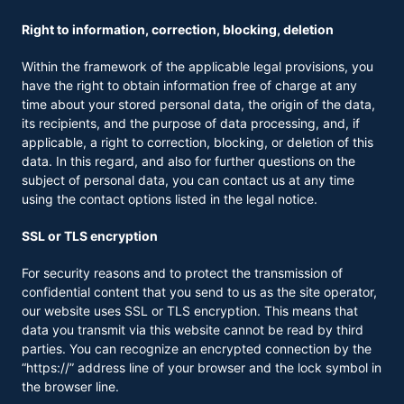
Right to information, correction, blocking, deletion
Within the framework of the applicable legal provisions, you
have the right to obtain information free of charge at any
time about your stored personal data, the origin of the data,
its recipients, and the purpose of data processing, and, if
applicable, a right to correction, blocking, or deletion of this
data. In this regard, and also for further questions on the
subject of personal data, you can contact us at any time
using the contact options listed in the legal notice.
SSL or TLS encryption
For security reasons and to protect the transmission of
confidential content that you send to us as the site operator,
our website uses SSL or TLS encryption. This means that
data you transmit via this website cannot be read by third
parties. You can recognize an encrypted connection by the
“https://” address line of your browser and the lock symbol in
the browser line.